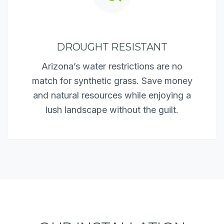
DROUGHT RESISTANT
Arizona’s water restrictions are no
match for synthetic grass. Save money
and natural resources while enjoying a
lush landscape without the guilt.