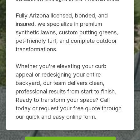
Fully Arizona licensed, bonded, and
insured, we specialize in premium
synthetic lawns, custom putting greens,
pet-friendly turf, and complete outdoor
transformations.
Whether you’re elevating your curb
appeal or redesigning your entire
backyard, our team delivers clean,
professional results from start to finish.
Ready to transform your space? Call
today or request your free quote through
our quick and easy online form.