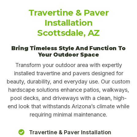
Travertine & Paver
Installation
Scottsdale, AZ
Bring Timeless Style And Function To
Your Outdoor Space
Transform your outdoor area with expertly
installed travertine and pavers designed for
beauty, durability, and everyday use. Our custom
hardscape solutions enhance patios, walkways,
pool decks, and driveways with a clean, high-
end look that withstands Arizona’s climate while
requiring minimal maintenance.
Travertine & Paver Installation