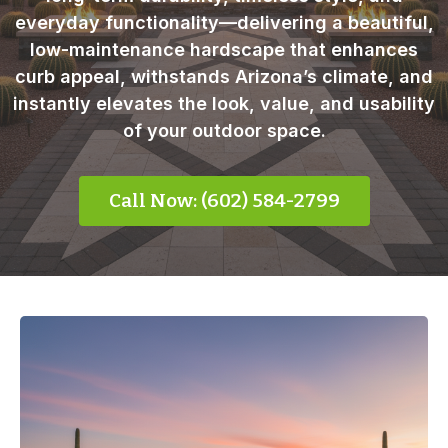
everyday functionality—delivering a beautiful,
low-maintenance hardscape that enhances
curb appeal, withstands Arizona’s climate, and
instantly elevates the look, value, and usability
of your outdoor space.
Call Now: (602) 584-2799