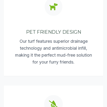
PET FRIENDLY DESIGN
Our turf features superior drainage
technology and antimicrobial infill,
making it the perfect mud-free solution
for your furry friends.