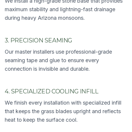
We install a high-grade stone base that provides
maximum stability and lightning-fast drainage
during heavy Arizona monsoons.
3. PRECISION SEAMING
Our master installers use professional-grade
seaming tape and glue to ensure every
connection is invisible and durable.
4. SPECIALIZED COOLING INFILL
We finish every installation with specialized infill
that keeps the grass blades upright and reflects
heat to keep the surface cool.