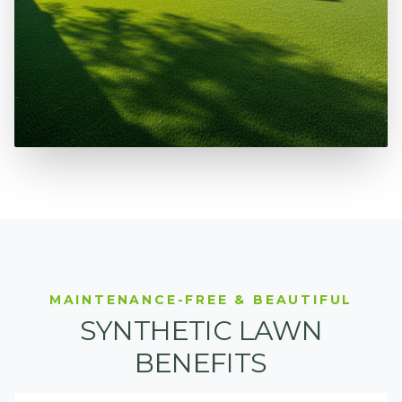
MAINTENANCE-FREE & BEAUTIFUL
SYNTHETIC LAWN
BENEFITS