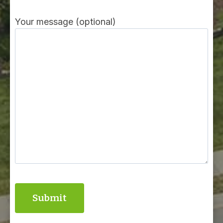
Your message (optional)