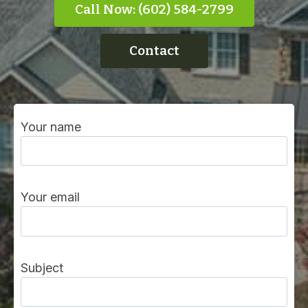
Call Now: (602) 584-2799
Contact
Your name
Your email
Subject