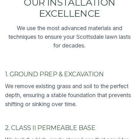
OUR INSTALLATION
EXCELLENCE
We use the most advanced materials and
techniques to ensure your Scottsdale lawn lasts
for decades.
1. GROUND PREP & EXCAVATION
We remove existing grass and soil to the perfect
depth, ensuring a stable foundation that prevents
shifting or sinking over time.
2. CLASS II PERMEABLE BASE