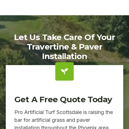
Let Us Take Care Of Your
Travertine & Paver
Installation
Get A Free Quote Today
Pro Artificial Turf Scottsdale is raising the
bar for artificial grass and paver
installation throughout the Phoenix area.