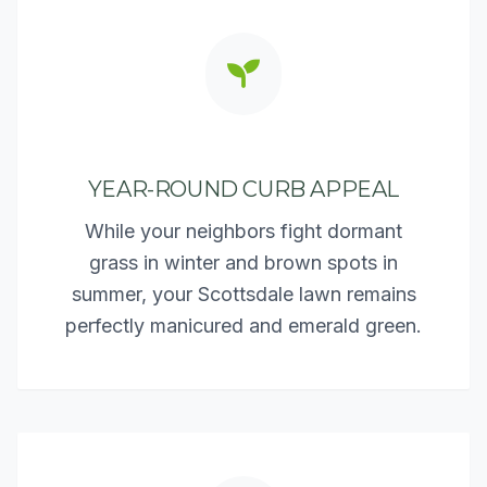
YEAR-ROUND CURB APPEAL
While your neighbors fight dormant
grass in winter and brown spots in
summer, your Scottsdale lawn remains
perfectly manicured and emerald green.