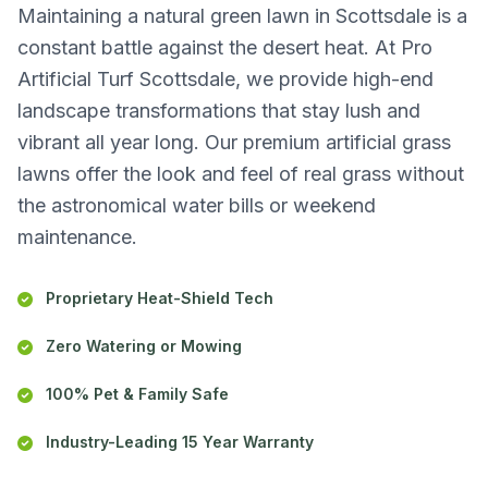
Maintaining a natural green lawn in Scottsdale is a
constant battle against the desert heat. At Pro
Artificial Turf Scottsdale, we provide high-end
landscape transformations that stay lush and
vibrant all year long. Our premium artificial grass
lawns offer the look and feel of real grass without
the astronomical water bills or weekend
maintenance.
Proprietary Heat-Shield Tech
Zero Watering or Mowing
100% Pet & Family Safe
Industry-Leading 15 Year Warranty