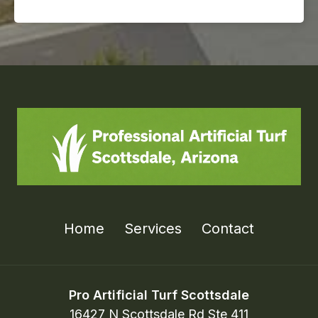
Home
Services
Contact
Pro Artificial Turf Scottsdale
16427 N Scottsdale Rd Ste 411