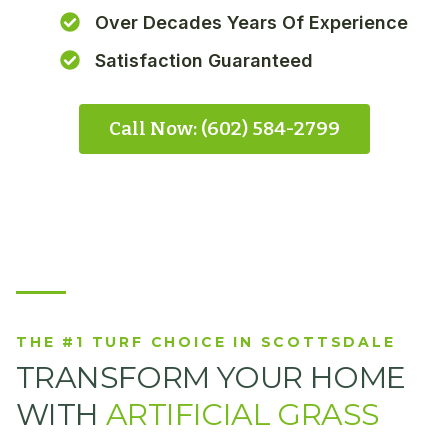
Over Decades Years Of Experience
Satisfaction Guaranteed
Call Now: (602) 584-2799
THE #1 TURF CHOICE IN SCOTTSDALE
TRANSFORM YOUR HOME
WITH
ARTIFICIAL GRASS