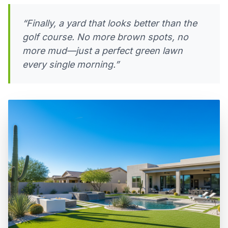
“Finally, a yard that looks better than the
golf course. No more brown spots, no
more mud—just a perfect green lawn
every single morning.”