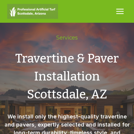
Skip
to
content
Services
Travertine & Paver
Installation
Scottsdale, AZ
We install only the highest-quality
travertine
and pavers
, expertly selected and installed for
long-term durability, timeless style, and