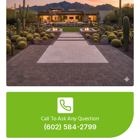
Call To Ask Any Question
(602) 584-2799