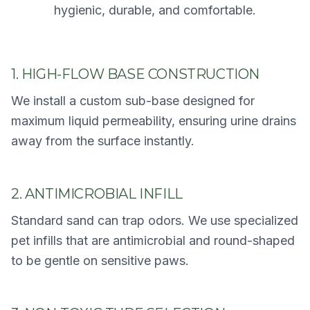
hygienic, durable, and comfortable.
1. HIGH-FLOW BASE CONSTRUCTION
We install a custom sub-base designed for
maximum liquid permeability, ensuring urine drains
away from the surface instantly.
2. ANTIMICROBIAL INFILL
Standard sand can trap odors. We use specialized
pet infills that are antimicrobial and round-shaped
to be gentle on sensitive paws.