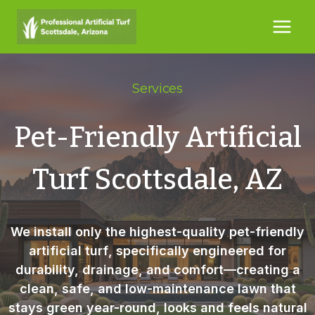
Skip
to
content
Services
Pet-Friendly Artificial
Turf Scottsdale, AZ
We install only the highest-quality
pet-friendly
artificial turf
, specifically engineered for
durability, drainage, and comfort—creating a
clean, safe, and low-maintenance lawn that
stays green year-round, looks and feels natural