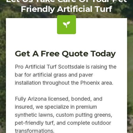
Friendly Artificial Turf
Get A Free Quote Today
Pro Artificial Turf Scottsdale is raising the
bar for artificial grass and paver
installation throughout the Phoenix area.
Fully Arizona licensed, bonded, and
insured, we specialize in premium
synthetic lawns, custom putting greens,
pet-friendly turf, and complete outdoor
transformations.