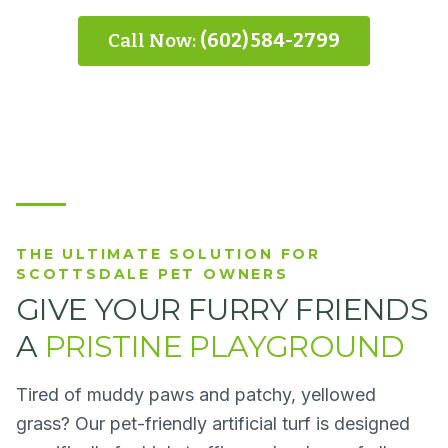
Call Now:
(602) 584-2799
THE ULTIMATE SOLUTION FOR
SCOTTSDALE PET OWNERS
GIVE YOUR FURRY FRIENDS
A
PRISTINE PLAYGROUND
Tired of muddy paws and patchy, yellowed
grass? Our pet-friendly artificial turf is designed