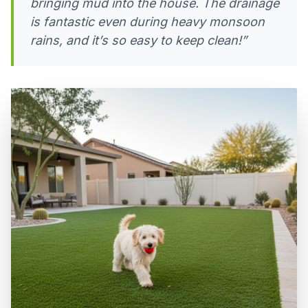
bringing mud into the house. The drainage
is fantastic even during heavy monsoon
rains, and it’s so easy to keep clean!”