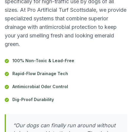
specifically for high-traffic use by dogs of all
sizes. At Pro Artificial Turf Scottsdale, we provide
specialized systems that combine superior
drainage with antimicrobial protection to keep
your yard smelling fresh and looking emerald
green.
100% Non-Toxic & Lead-Free
Rapid-Flow Drainage Tech
Antimicrobial Odor Control
Dig-Proof Durability
“Our dogs can finally run around without