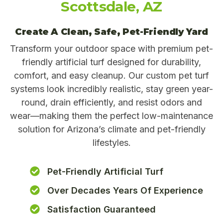
Scottsdale, AZ
Create A Clean, Safe, Pet-Friendly Yard
Transform your outdoor space with premium pet-
friendly artificial turf designed for durability,
comfort, and easy cleanup. Our custom pet turf
systems look incredibly realistic, stay green year-
round, drain efficiently, and resist odors and
wear—making them the perfect low-maintenance
solution for Arizona’s climate and pet-friendly
lifestyles.
Pet-Friendly Artificial Turf
Over Decades Years Of Experience
Satisfaction Guaranteed