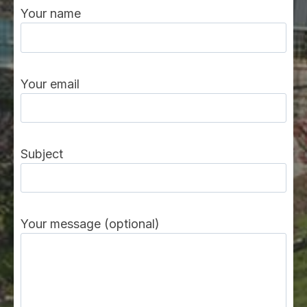
Your name
Your email
Subject
Your message (optional)