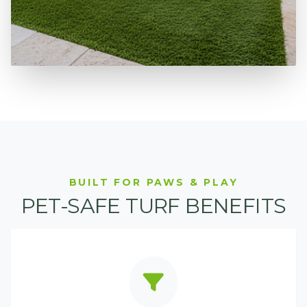
BUILT FOR PAWS & PLAY
PET-SAFE TURF BENEFITS