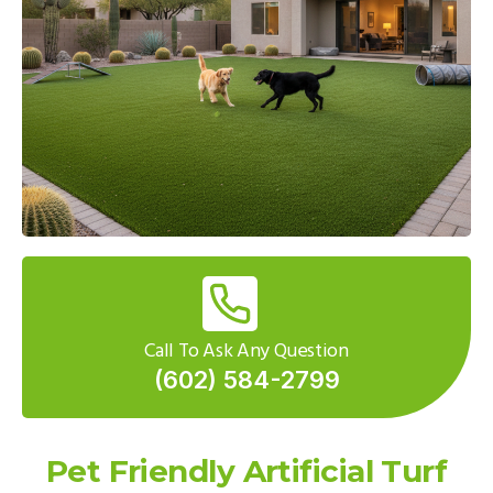
Call To Ask Any Question
(602) 584-2799
Pet Friendly Artificial Turf