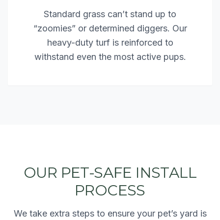
Standard grass can’t stand up to
“zoomies” or determined diggers. Our
heavy-duty turf is reinforced to
withstand even the most active pups.
OUR PET-SAFE INSTALL
PROCESS
We take extra steps to ensure your pet’s yard is