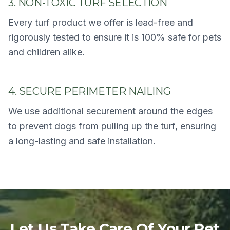
3. NON-TOXIC TURF SELECTION
Every turf product we offer is lead-free and
rigorously tested to ensure it is 100% safe for pets
and children alike.
4. SECURE PERIMETER NAILING
We use additional securement around the edges
to prevent dogs from pulling up the turf, ensuring
a long-lasting and safe installation.
Let Us Take Care Of Your Pet