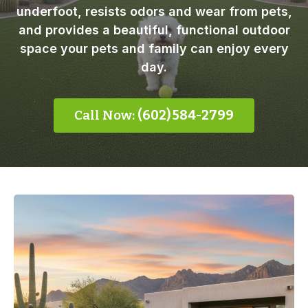
underfoot, resists odors and wear from pets,
and provides a beautiful, functional outdoor
space your pets and family can enjoy every
day.
Call Now:
(602) 584-2799