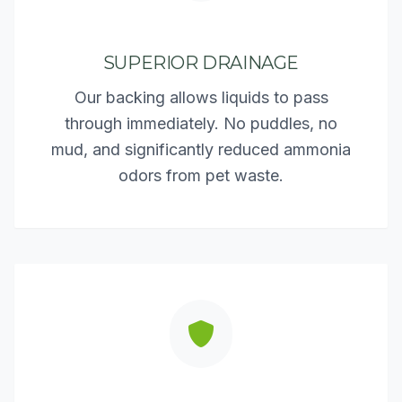
SUPERIOR DRAINAGE
Our backing allows liquids to pass
through immediately. No puddles, no
mud, and significantly reduced ammonia
odors from pet waste.