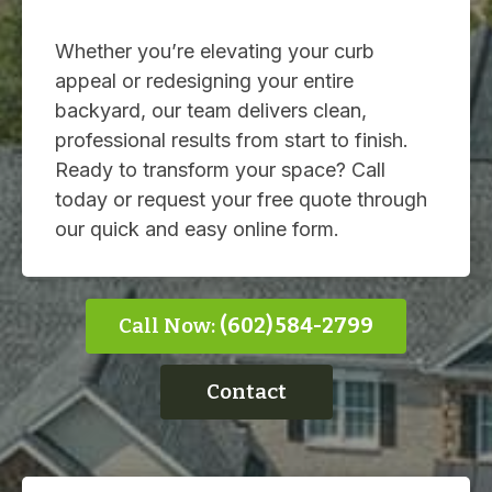
Whether you’re elevating your curb
appeal or redesigning your entire
backyard, our team delivers clean,
professional results from start to finish.
Ready to transform your space? Call
today or request your free quote through
our quick and easy online form.
Call Now:
(602) 584-2799
Contact