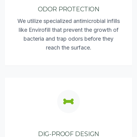
ODOR PROTECTION
We utilize specialized antimicrobial infills
like Envirofill that prevent the growth of
bacteria and trap odors before they
reach the surface.
DIG-PROOF DESIGN